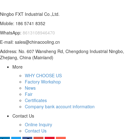
Ningbo FXT Industrial Co.,Ltd.
Mobile: 186 5741 8352
WhatsApp:
8613108946470
E-mail: sales@chinacooling.cn
Address: No. 607 Wansheng Rd, Chengdong Industrial Ningbo,
Zhejiang, China (Mainland)
More
WHY CHOOSE US
Factory Workshop
News
Fair
Certificates
Company bank account information
Contact Us
Online Inquiry
Contact Us