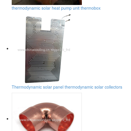
thermodynamic solar heat pump unit thermobox
Thermodynamic solar panel thermodynamic solar collectors