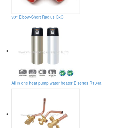
90° Elbow-Short Radius CxC
All in one heat pump water heater E series R134a