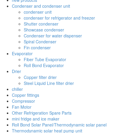
Condenser and condenser unit
condenser unit
condenser for refrigerator and freezer
Shutter condenser
Showcase condenser
Condenser for water dispenser
Spiral Condenser
Fin condenser
Evaporator
Fiber Tube Evaporator
Roll Bond Evaporator
Drier
Copper filter drier
Steel Liquid Line filter drier
chiller
Copper fittings
Compressor
Fan Motor
Other Refrigeration Spare Parts
mini fridge and ice maker
Roll Bond Solar Panel/Thermodynamic solar panel
Thermodynamic solar heat pump unit