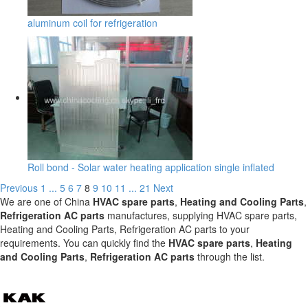
aluminum coil for refrigeration
Roll bond - Solar water heating application single inflated
Previous
1
...
5
6
7
8
9
10
11
...
21
Next
We are one of China
HVAC spare parts
,
Heating and Cooling Parts
,
Refrigeration AC parts
manufactures, supplying HVAC spare parts,
Heating and Cooling Parts, Refrigeration AC parts to your
requirements. You can quickly find the
HVAC spare parts
,
Heating
and Cooling Parts
,
Refrigeration AC parts
through the list.