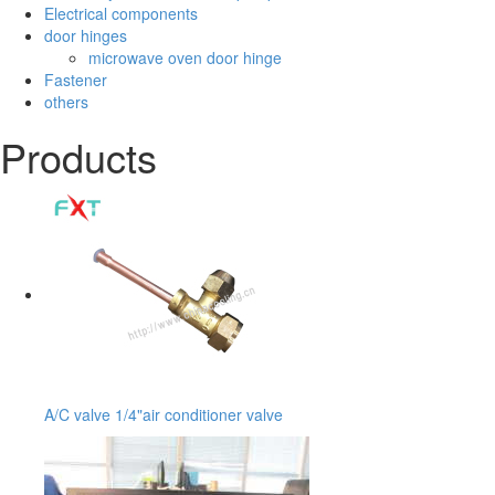
Electrical components
door hinges
microwave oven door hinge
Fastener
others
Products
A/C valve 1/4"air conditioner valve