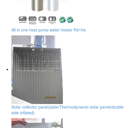
All in one heat pump water heater R410a
Solar collector panel/plate/Thermodynamic solar panel(double
side inflated)