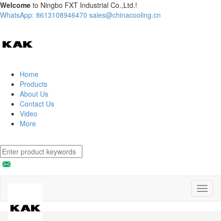
Welcome
to Ningbo FXT Industrial Co.,Ltd.!
WhatsApp: 8613108946470
sales@chinacooling.cn
Home
Products
About Us
Contact Us
Video
More