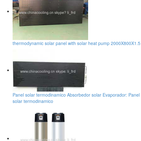
thermodynamic solar panel with solar heat pump 2000X800X1.5
Panel solar termodinamico Absorbedor solar Evaporador: Panel
solar termodinamico