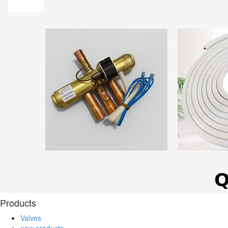
Products
Valves
new products