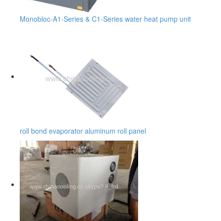
Monobloc-A1-Series & C1-Series water heat pump unit
roll bond evaporator aluminum roll panel