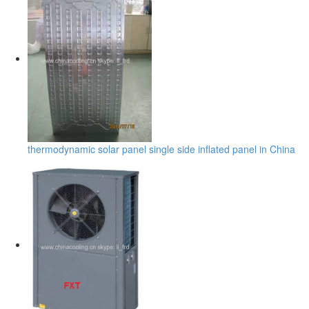
thermodynamic solar panel single side inflated panel in China