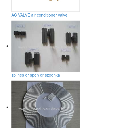
AC VALVE air conditioner valve
splines or spon or szponka