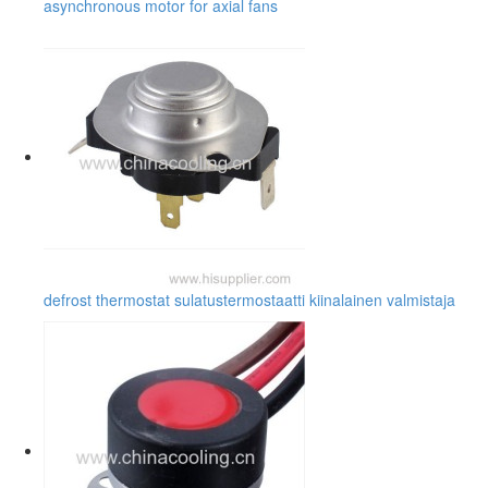
asynchronous motor for axial fans
defrost thermostat sulatustermostaatti kiinalainen valmistaja