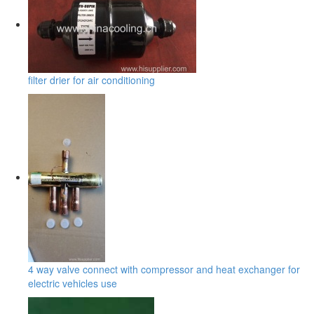
filter drier for air conditioning
4 way valve connect with compressor and heat exchanger for
electric vehicles use