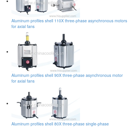
Aluminum profiles shell 110X three-phase asynchronous motors
for axial fans
Aluminum profiles shell 90X three-phase asynchronous motor
for axial fans
Aluminum profiles shell 80X three-phase single-phase