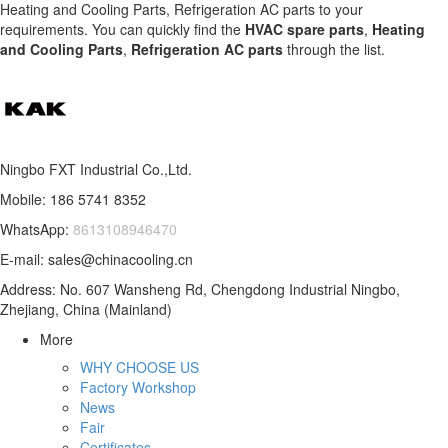
Heating and Cooling Parts, Refrigeration AC parts to your
requirements. You can quickly find the
HVAC spare parts
,
Heating
and Cooling Parts
,
Refrigeration AC parts
through the list.
Ningbo FXT Industrial Co.,Ltd.
Mobile: 186 5741 8352
WhatsApp:
8613108946470
E-mail: sales@chinacooling.cn
Address: No. 607 Wansheng Rd, Chengdong Industrial Ningbo,
Zhejiang, China (Mainland)
More
WHY CHOOSE US
Factory Workshop
News
Fair
Certificates