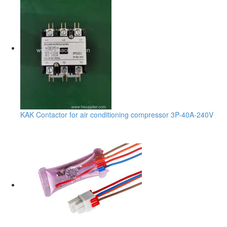
KAK Contactor for air conditioning compressor 3P-40A-240V