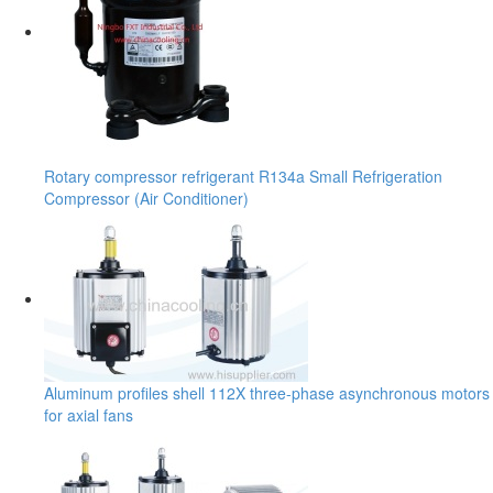
Rotary compressor refrigerant R134a Small Refrigeration
Compressor (Air Conditioner)
Aluminum profiles shell 112X three-phase asynchronous motors
for axial fans