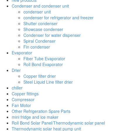
Condenser and condenser unit
condenser unit
condenser for refrigerator and freezer
Shutter condenser
Showcase condenser
Condenser for water dispenser
Spiral Condenser
Fin condenser
Evaporator
Fiber Tube Evaporator
Roll Bond Evaporator
Drier
Copper filter drier
Steel Liquid Line filter drier
chiller
Copper fittings
Compressor
Fan Motor
Other Refrigeration Spare Parts
mini fridge and ice maker
Roll Bond Solar Panel/Thermodynamic solar panel
Thermodynamic solar heat pump unit