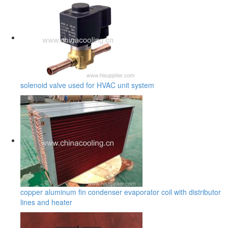
solenoid valve used for HVAC unit system
copper aluminum fin condenser evaporator coil with distributor
lines and heater