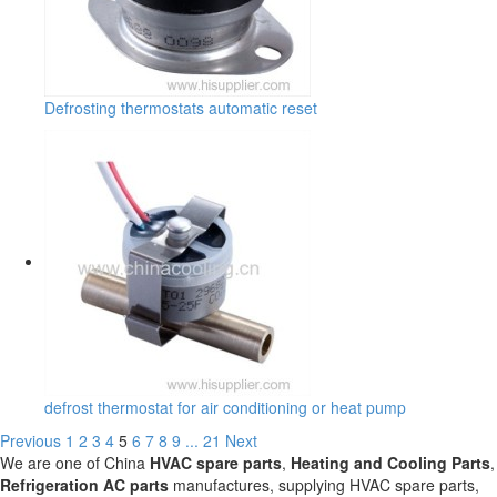
Defrosting thermostats automatic reset
defrost thermostat for air conditioning or heat pump
Previous
1
2
3
4
5
6
7
8
9
...
21
Next
We are one of China
HVAC spare parts
,
Heating and Cooling Parts
,
Refrigeration AC parts
manufactures, supplying HVAC spare parts,