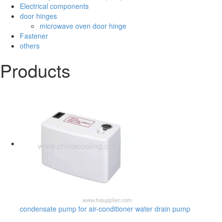
Electrical components
door hinges
microwave oven door hinge
Fastener
others
Products
condensate pump for air-conditioner water drain pump