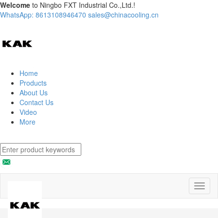
Welcome
to Ningbo FXT Industrial Co.,Ltd.!
WhatsApp: 8613108946470
sales@chinacooling.cn
Home
Products
About Us
Contact Us
Video
More