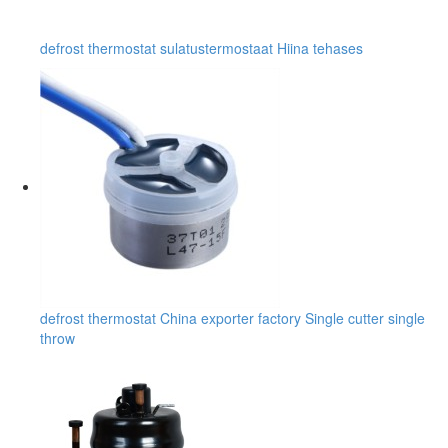
defrost thermostat sulatustermostaat Hiina tehases
defrost thermostat China exporter factory Single cutter single
throw