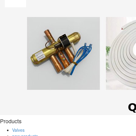
Products
Valves
new products