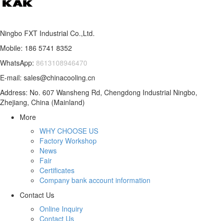
Ningbo FXT Industrial Co.,Ltd.
Mobile: 186 5741 8352
WhatsApp:
8613108946470
E-mail: sales@chinacooling.cn
Address: No. 607 Wansheng Rd, Chengdong Industrial Ningbo,
Zhejiang, China (Mainland)
More
WHY CHOOSE US
Factory Workshop
News
Fair
Certificates
Company bank account information
Contact Us
Online Inquiry
Contact Us