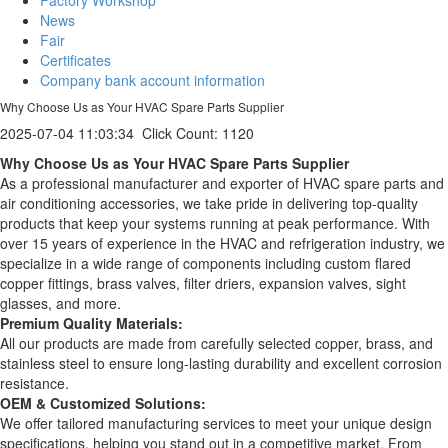
News
Fair
Certificates
Company bank account information
Why Choose Us as Your HVAC Spare Parts Supplier
2025-07-04 11:03:34
Click Count:
1120
Why Choose Us as Your HVAC Spare Parts Supplier
As a professional manufacturer and exporter of HVAC spare parts and
air conditioning accessories, we take pride in delivering top-quality
products that keep your systems running at peak performance. With
over 15 years of experience in the HVAC and refrigeration industry, we
specialize in a wide range of components including custom flared
copper fittings, brass valves, filter driers, expansion valves, sight
glasses, and more.
Premium Quality Materials:
All our products are made from carefully selected copper, brass, and
stainless steel to ensure long-lasting durability and excellent corrosion
resistance.
OEM & Customized Solutions:
We offer tailored manufacturing services to meet your unique design
specifications, helping you stand out in a competitive market. From