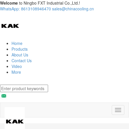
Welcome
to Ningbo FXT Industrial Co.,Ltd.!
WhatsApp: 8613108946470
sales@chinacooling.cn
Home
Products
About Us
Contact Us
Video
More