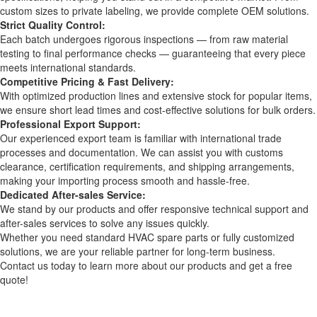
custom sizes to private labeling, we provide complete OEM solutions.
Strict Quality Control:
Each batch undergoes rigorous inspections — from raw material
testing to final performance checks — guaranteeing that every piece
meets international standards.
Competitive Pricing & Fast Delivery:
With optimized production lines and extensive stock for popular items,
we ensure short lead times and cost-effective solutions for bulk orders.
Professional Export Support:
Our experienced export team is familiar with international trade
processes and documentation. We can assist you with customs
clearance, certification requirements, and shipping arrangements,
making your importing process smooth and hassle-free.
Dedicated After-sales Service:
We stand by our products and offer responsive technical support and
after-sales services to solve any issues quickly.
Whether you need standard HVAC spare parts or fully customized
solutions, we are your reliable partner for long-term business.
Contact us today to learn more about our products and get a free
quote!