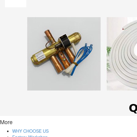
More
WHY CHOOSE US
Factory Workshop