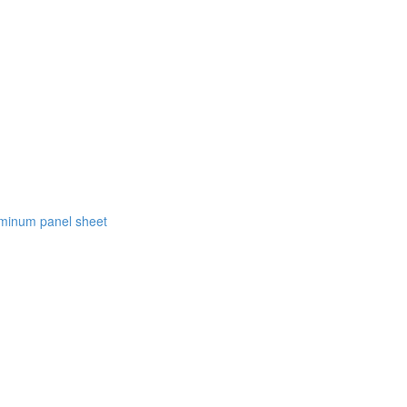
luminum panel sheet