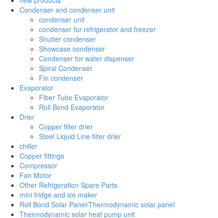
Condenser and condenser unit
condenser unit
condenser for refrigerator and freezer
Shutter condenser
Showcase condenser
Condenser for water dispenser
Spiral Condenser
Fin condenser
Evaporator
Fiber Tube Evaporator
Roll Bond Evaporator
Drier
Copper filter drier
Steel Liquid Line filter drier
chiller
Copper fittings
Compressor
Fan Motor
Other Refrigeration Spare Parts
mini fridge and ice maker
Roll Bond Solar Panel/Thermodynamic solar panel
Thermodynamic solar heat pump unit