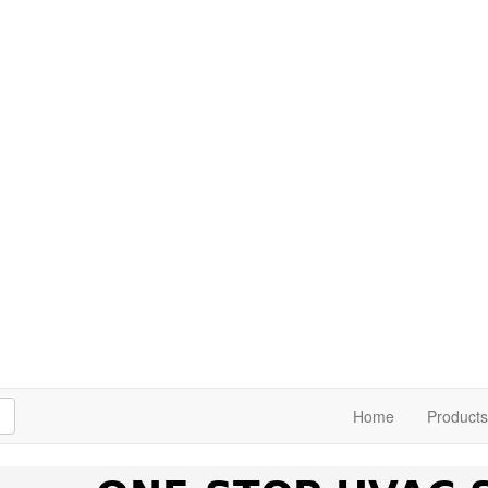
h
Home
Products