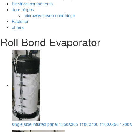
Electrical components
door hinges
microwave oven door hinge
Fastener
others
Roll Bond Evaporator
single side inflated panel 1350X305 1100X400 1100X450 1200X50