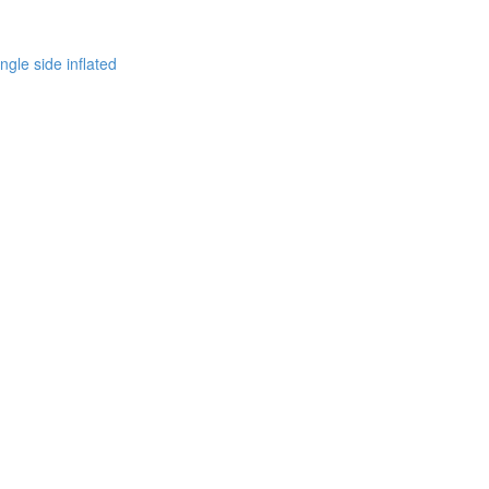
ingle side inflated