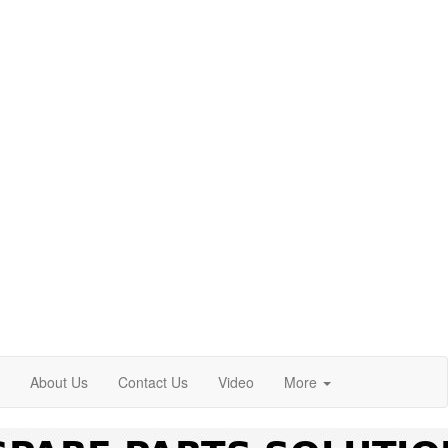
About Us
Contact Us
Video
More