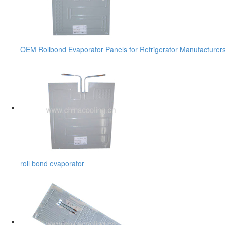
OEM Rollbond Evaporator Panels for Refrigerator Manufacturer
roll bond evaporator