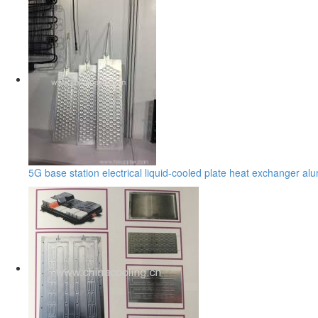
5G base station electrical liquid-cooled plate heat exchanger a