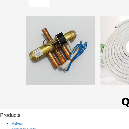
Products
Valves
new products