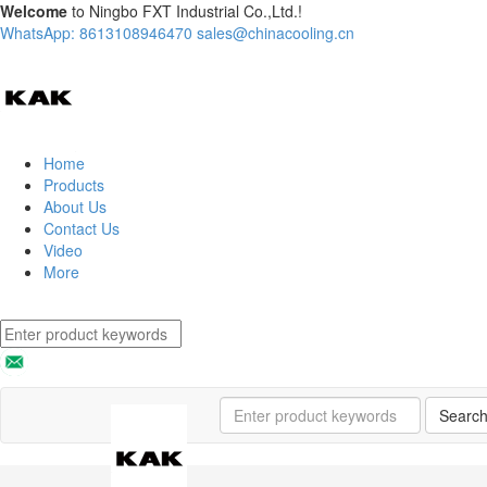
Welcome
to Ningbo FXT Industrial Co.,Ltd.!
WhatsApp: 8613108946470
sales@chinacooling.cn
Home
Products
About Us
Contact Us
Video
More
Searc