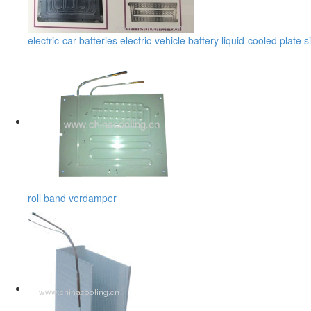
electric-car batteries electric-vehicle battery liquid-cooled plate s
roll band verdamper