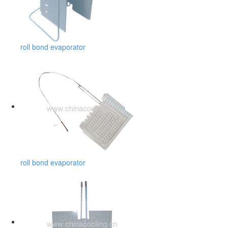
roll bond evaporator
roll bond evaporator