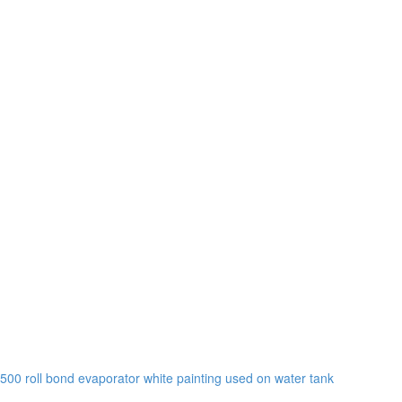
0 roll bond evaporator white painting used on water tank