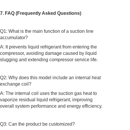
7. FAQ (Frequently Asked Questions)
Q1: What is the main function of a suction line
accumulator?
A: It prevents liquid refrigerant from entering the
compressor, avoiding damage caused by liquid
slugging and extending compressor service life.
Q2: Why does this model include an internal heat
exchange coil?
A: The internal coil uses the suction gas heat to
vaporize residual liquid refrigerant, improving
overall system performance and energy efficiency.
Q3: Can the product be customized?