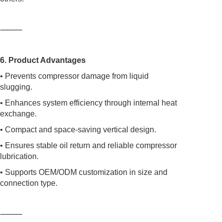
⸻
6. Product Advantages
• Prevents compressor damage from liquid
slugging.
• Enhances system efficiency through internal heat
exchange.
• Compact and space-saving vertical design.
• Ensures stable oil return and reliable compressor
lubrication.
• Supports OEM/ODM customization in size and
connection type.
⸻