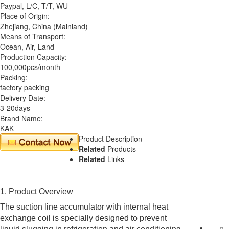
Paypal, L/C, T/T, WU
Place of Origin:
Zhejiang, China (Mainland)
Means of Transport:
Ocean, Air, Land
Production Capacity:
100,000pcs/month
Packing:
factory packing
Delivery Date:
3-20days
Brand Name:
KAK
Product Description
Related
Products
Related
Links
1. Product Overview
The suction line accumulator with internal heat
exchange coil is specially designed to prevent