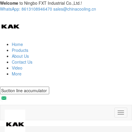
Welcome
to Ningbo FXT Industrial Co.,Ltd.!
WhatsApp: 8613108946470
sales@chinacooling.cn
Home
Products
About Us
Contact Us
Video
More