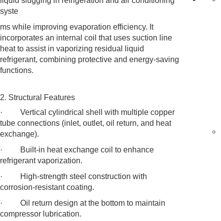
liquid slugging in refrigeration and air conditioning
syste
ms while improving evaporation efficiency. It
incorporates an internal coil that uses suction line
heat to assist in vaporizing residual liquid
refrigerant, combining protective and energy-saving
functions.
2. Structural Features
· Vertical cylindrical shell with multiple copper
tube connections (inlet, outlet, oil return, and heat
exchange).
· Built-in heat exchange coil to enhance
refrigerant vaporization.
· High-strength steel construction with
corrosion-resistant coating.
· Oil return design at the bottom to maintain
compressor lubrication.