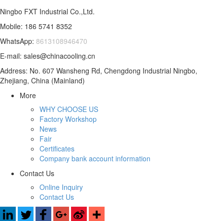
Ningbo FXT Industrial Co.,Ltd.
Mobile: 186 5741 8352
WhatsApp:
8613108946470
E-mail: sales@chinacooling.cn
Address: No. 607 Wansheng Rd, Chengdong Industrial Ningbo,
Zhejiang, China (Mainland)
More
WHY CHOOSE US
Factory Workshop
News
Fair
Certificates
Company bank account information
Contact Us
Online Inquiry
Contact Us