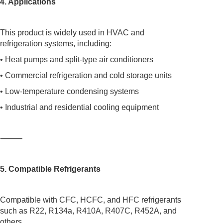
4. Applications
This product is widely used in HVAC and
refrigeration systems, including:
• Heat pumps and split-type air conditioners
• Commercial refrigeration and cold storage units
• Low-temperature condensing systems
• Industrial and residential cooling equipment
⸻
5. Compatible Refrigerants
Compatible with CFC, HCFC, and HFC refrigerants
such as R22, R134a, R410A, R407C, R452A, and
others.