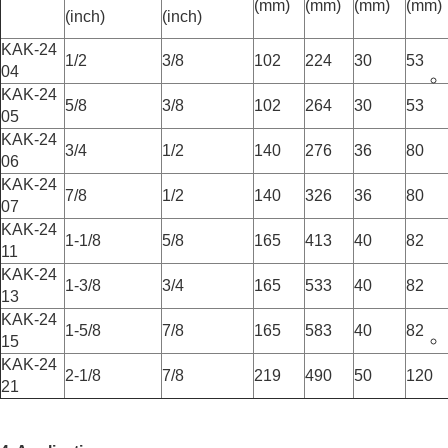
(mm)
(mm)
(mm)
(mm)
(inch)
(inch)
KAK-24
1/2
3/8
102
224
30
53
04
KAK-24
5/8
3/8
102
264
30
53
05
KAK-24
3/4
1/2
140
276
36
80
06
KAK-24
7/8
1/2
140
326
36
80
07
KAK-24
1-1/8
5/8
165
413
40
82
11
KAK-24
1-3/8
3/4
165
533
40
82
13
KAK-24
1-5/8
7/8
165
583
40
82
15
KAK-24
2-1/8
7/8
219
490
50
120
21