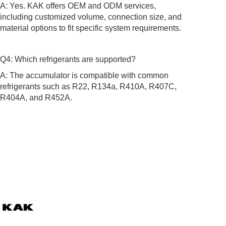
A: Yes. KAK offers OEM and ODM services,
including customized volume, connection size, and
material options to fit specific system requirements.
Q4: Which refrigerants are supported?
A: The accumulator is compatible with common
refrigerants such as R22, R134a, R410A, R407C,
R404A, and R452A.