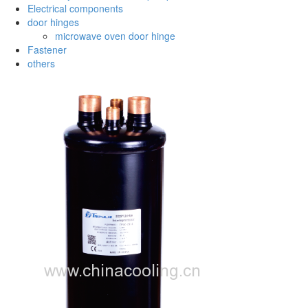
Electrical components
door hinges
microwave oven door hinge
Fastener
others