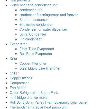
Condenser and condenser unit
condenser unit
condenser for refrigerator and freezer
Shutter condenser
Showcase condenser
Condenser for water dispenser
Spiral Condenser
Fin condenser
Evaporator
Fiber Tube Evaporator
Roll Bond Evaporator
Drier
Copper filter drier
Steel Liquid Line filter drier
chiller
Copper fittings
Compressor
Fan Motor
Other Refrigeration Spare Parts
mini fridge and ice maker
Roll Bond Solar Panel/Thermodynamic solar panel
Thermodynamic solar heat pump unit