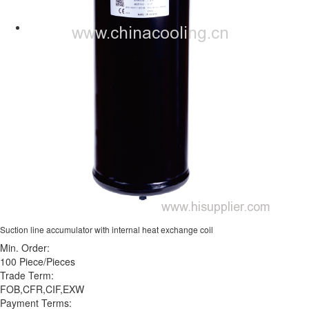
Suction line accumulator with internal heat exchange coil
Min. Order:
100 Piece/Pieces
Trade Term:
FOB,CFR,CIF,EXW
Payment Terms: