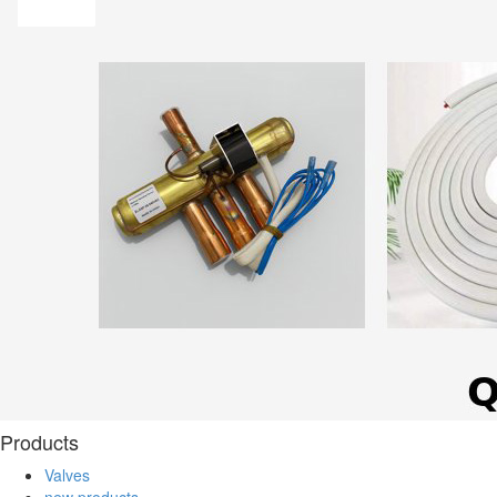
Products
Valves
new products