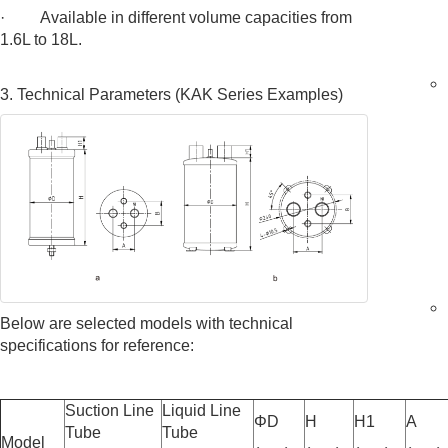
· Available in different volume capacities from
1.6L to 18L.
3. Technical Parameters (KAK Series Examples)
Below are selected models with technical
specifications for reference:
Suction Line
Liquid Line
ΦD
H
H1
A
Tube
Tube
Model