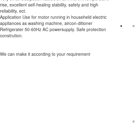
rise, excellent self-healing stability, safety and high
reliability, ect.
Application Use for motor running in househeld electric
appliances as washing machine, aircon-ditioner
Refrigerater 50-60Hz AC powersupply. Safe protection
constrution.
We can make it according to your requirement