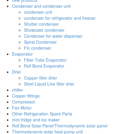
Condenser and condenser unit
condenser unit
condenser for refrigerator and freezer
Shutter condenser
Showcase condenser
Condenser for water dispenser
Spiral Condenser
Fin condenser
Evaporator
Fiber Tube Evaporator
Roll Bond Evaporator
Drier
Copper filter drier
Steel Liquid Line filter drier
chiller
Copper fittings
Compressor
Fan Motor
Other Refrigeration Spare Parts
mini fridge and ice maker
Roll Bond Solar Panel/Thermodynamic solar panel
Thermodynamic solar heat pump unit