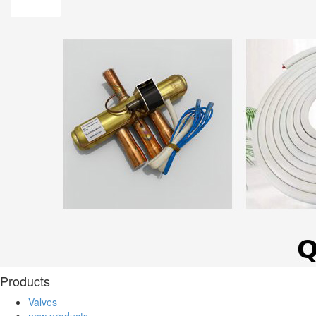
Products
Valves
new products