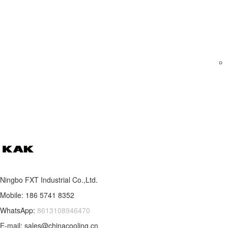
Ningbo FXT Industrial Co.,Ltd.
Mobile: 186 5741 8352
WhatsApp:
8613108946470
E-mail: sales@chinacooling.cn