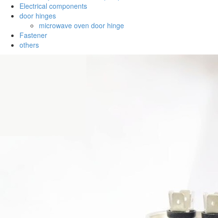
Electrical components
door hinges
microwave oven door hinge
Fastener
others