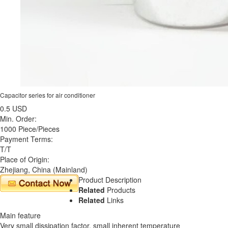
Capacitor series for air conditioner
0.5 USD
Min. Order:
1000 Piece/Pieces
Payment Terms:
T/T
Place of Origin:
Zhejiang, China (Mainland)
Product Description
Related
Products
Related
Links
Main feature
Very small dissipation factor, small inherent temperature