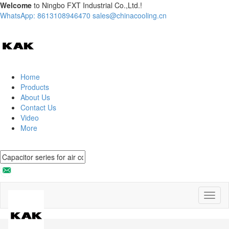
Welcome
to Ningbo FXT Industrial Co.,Ltd.!
WhatsApp: 8613108946470
sales@chinacooling.cn
Home
Products
About Us
Contact Us
Video
More