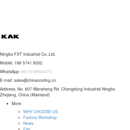
Ningbo FXT Industrial Co.,Ltd.
Mobile: 186 5741 8352
WhatsApp:
8613108946470
E-mail: sales@chinacooling.cn
Address: No. 607 Wansheng Rd, Chengdong Industrial Ningbo,
Zhejiang, China (Mainland)
More
WHY CHOOSE US
Factory Workshop
News
Fair