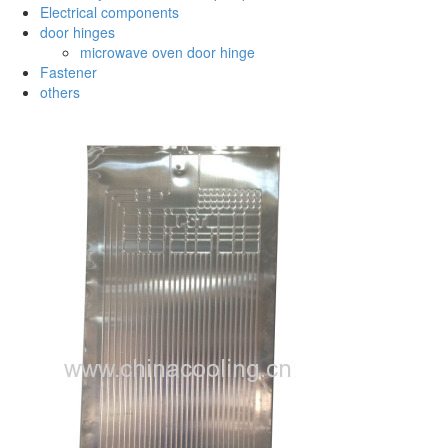
Electrical components
door hinges
microwave oven door hinge
Fastener
others