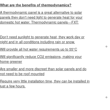
What are the benefits of thermodynamics?
A thermodynamic panel is a great alternative to solar
panels they don't need light to generate heat for your
domestic hot water. Thermodynamic panels---FXT:
Don't need sunlight to generate heat, they work day or
night and in all conditions including rain or snow.
Will provide all hot water requirements up to 55°C
Will significantly reduce CO2 emissions, making your
home greener
Are smaller and more discreet than solar panels and do
not need to be roof mounted
Require very little installation time, they can be installed in
just a few hours.