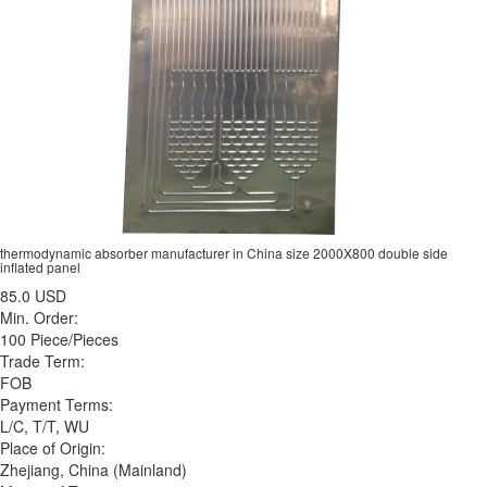
thermodynamic absorber manufacturer in China size 2000X800 double side
inflated panel
85.0 USD
Min. Order:
100 Piece/Pieces
Trade Term:
FOB
Payment Terms:
L/C, T/T, WU
Place of Origin:
Zhejiang, China (Mainland)