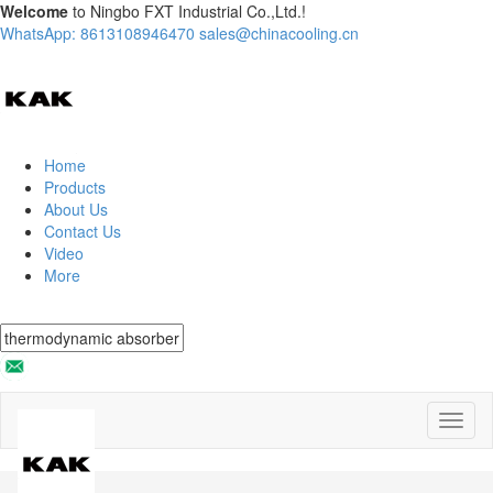
Welcome
to Ningbo FXT Industrial Co.,Ltd.!
WhatsApp: 8613108946470
sales@chinacooling.cn
Home
Products
About Us
Contact Us
Video
More