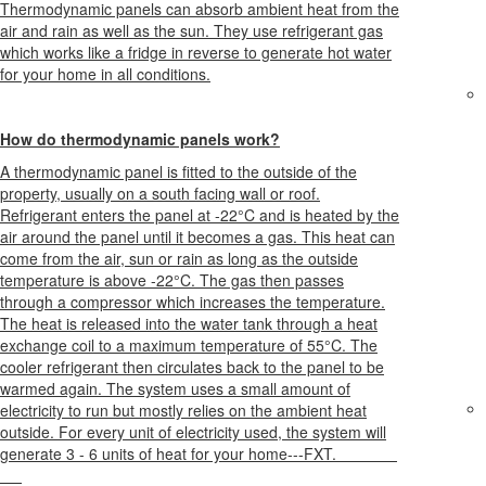
Thermodynamic panels can absorb ambient heat from the
air and rain as well as the sun. They use refrigerant gas
which works like a fridge in reverse to generate hot water
for your home in all conditions.
How do thermodynamic panels work?
A thermodynamic panel is fitted to the outside of the
property, usually on a south facing wall or roof.
Refrigerant enters the panel at -22°C and is heated by the
air around the panel until it becomes a gas. This heat can
come from the air, sun or rain as long as the outside
temperature is above -22°C. The gas then passes
through a compressor which increases the temperature.
The heat is released into the water tank through a heat
exchange coil to a maximum temperature of 55°C. The
cooler refrigerant then circulates back to the panel to be
warmed again. The system uses a small amount of
electricity to run but mostly relies on the ambient heat
outside. For every unit of electricity used, the system will
generate 3 - 6 units of heat for your home---FXT.