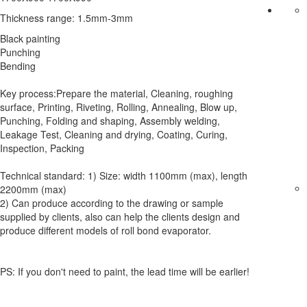
Thickness range: 1.5mm-3mm
Black painting
Punching
Bending
Key process:Prepare the material, Cleaning, roughing
surface, Printing, Riveting, Rolling, Annealing, Blow up,
Punching, Folding and shaping, Assembly welding,
Leakage Test, Cleaning and drying, Coating, Curing,
Inspection, Packing
Technical standard: 1) Size: width 1100mm (max), length
2200mm (max)
2) Can produce according to the drawing or sample
supplied by clients, also can help the clients design and
produce different models of roll bond evaporator.
PS: If you don't need to paint, the lead time will be earlier!