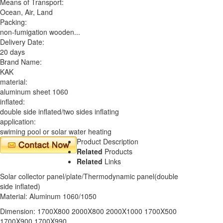
Means of Transport:
Ocean, Air, Land
Packing:
non-fumigation wooden...
Delivery Date:
20 days
Brand Name:
KAK
material:
aluminum sheet 1060
inflated:
double side inflated/two sides inflating
application:
swiming pool or solar water heating
Product Description
Related
Products
Related
Links
Solar collector panel/plate/Thermodynamic panel(double
side inflated)
Material: Aluminum 1060/1050
Dimension: 1700X800 2000X800 2000X1000 1700X500
1700X900 1700X990