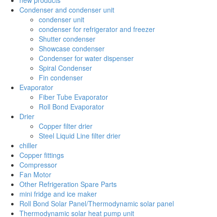
Condenser and condenser unit
condenser unit
condenser for refrigerator and freezer
Shutter condenser
Showcase condenser
Condenser for water dispenser
Spiral Condenser
Fin condenser
Evaporator
Fiber Tube Evaporator
Roll Bond Evaporator
Drier
Copper filter drier
Steel Liquid Line filter drier
chiller
Copper fittings
Compressor
Fan Motor
Other Refrigeration Spare Parts
mini fridge and ice maker
Roll Bond Solar Panel/Thermodynamic solar panel
Thermodynamic solar heat pump unit