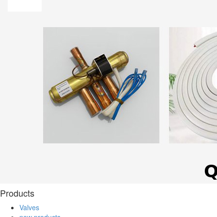
Products
Valves
new products