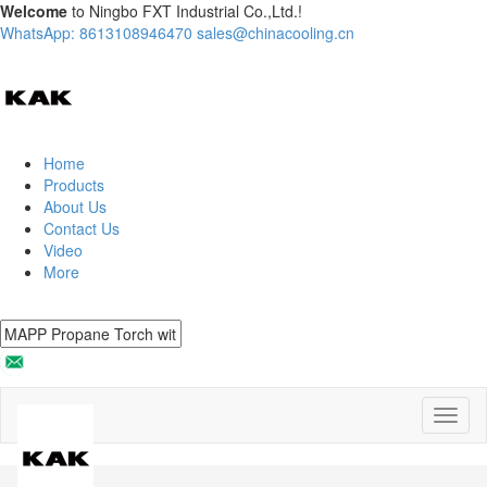
Welcome
to Ningbo FXT Industrial Co.,Ltd.!
WhatsApp: 8613108946470
sales@chinacooling.cn
Home
Products
About Us
Contact Us
Video
More