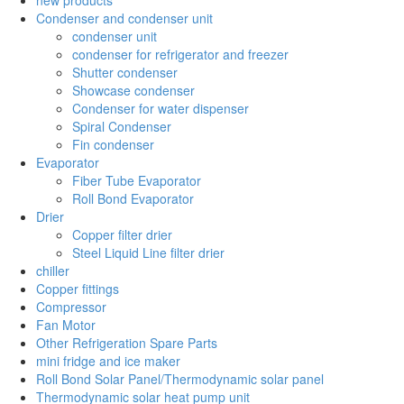
Condenser and condenser unit
condenser unit
condenser for refrigerator and freezer
Shutter condenser
Showcase condenser
Condenser for water dispenser
Spiral Condenser
Fin condenser
Evaporator
Fiber Tube Evaporator
Roll Bond Evaporator
Drier
Copper filter drier
Steel Liquid Line filter drier
chiller
Copper fittings
Compressor
Fan Motor
Other Refrigeration Spare Parts
mini fridge and ice maker
Roll Bond Solar Panel/Thermodynamic solar panel
Thermodynamic solar heat pump unit