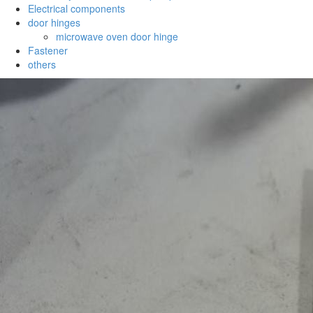
Electrical components
door hinges
microwave oven door hinge
Fastener
others