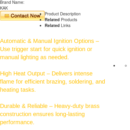
Brand Name:
KAK
Product Description
Related
Products
Related
Links
Automatic & Manual Ignition Options –
Use trigger start for quick ignition or
manual lighting as needed.
High Heat Output – Delivers intense
flame for efficient brazing, soldering, and
heating tasks.
Durable & Reliable – Heavy-duty brass
construction ensures long-lasting
performance.