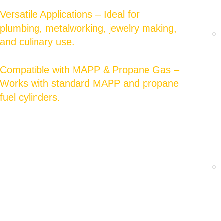
Versatile Applications – Ideal for
plumbing, metalworking, jewelry making,
and culinary use.
Compatible with MAPP & Propane Gas –
Works with standard MAPP and propane
fuel cylinders.