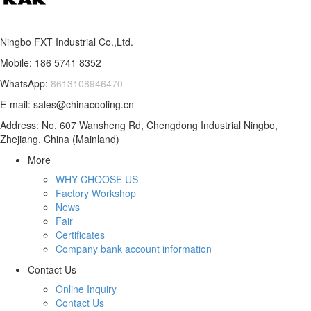
Ningbo FXT Industrial Co.,Ltd.
Mobile: 186 5741 8352
WhatsApp:
8613108946470
E-mail: sales@chinacooling.cn
Address: No. 607 Wansheng Rd, Chengdong Industrial Ningbo,
Zhejiang, China (Mainland)
More
WHY CHOOSE US
Factory Workshop
News
Fair
Certificates
Company bank account information
Contact Us
Online Inquiry
Contact Us