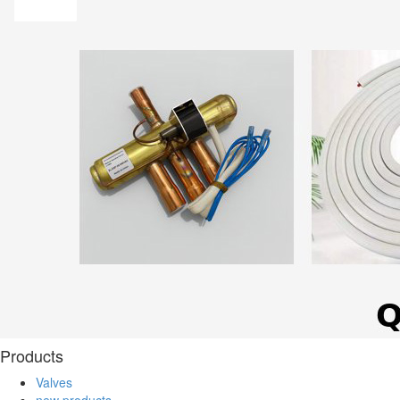
Products
Valves
new products