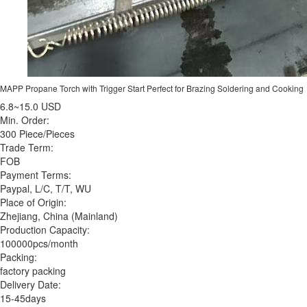
MAPP Propane Torch with Trigger Start Perfect for Brazing Soldering and Cooking
6.8~15.0 USD
Min. Order:
300 Piece/Pieces
Trade Term:
FOB
Payment Terms:
Paypal, L/C, T/T, WU
Place of Origin:
Zhejiang, China (Mainland)
Production Capacity:
100000pcs/month
Packing:
factory packing
Delivery Date:
15-45days