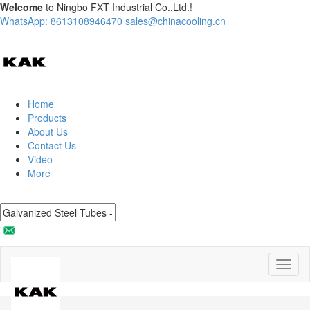
Welcome
to Ningbo FXT Industrial Co.,Ltd.!
WhatsApp: 8613108946470
sales@chinacooling.cn
Home
Products
About Us
Contact Us
Video
More