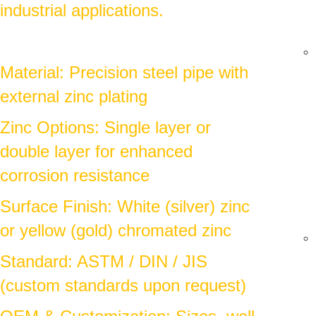
industrial applications.
Material: Precision steel pipe with
external zinc plating
Zinc Options: Single layer or
double layer for enhanced
corrosion resistance
Surface Finish: White (silver) zinc
or yellow (gold) chromated zinc
Standard: ASTM / DIN / JIS
(custom standards upon request)