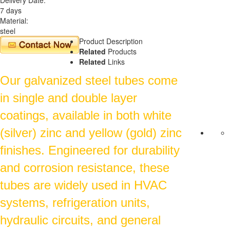
7 days
Material:
steel
Product Description
Related
Products
Related
Links
Our galvanized steel tubes come
in single and double layer
coatings, available in both white
(silver) zinc and yellow (gold) zinc
finishes. Engineered for durability
and corrosion resistance, these
tubes are widely used in HVAC
systems, refrigeration units,
hydraulic circuits, and general