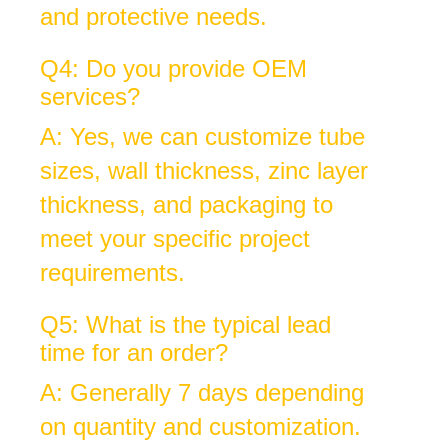
and protective needs.
Q4: Do you provide OEM
services?
A: Yes, we can customize tube
sizes, wall thickness, zinc layer
thickness, and packaging to
meet your specific project
requirements.
Q5: What is the typical lead
time for an order?
A: Generally 7 days depending
on quantity and customization.