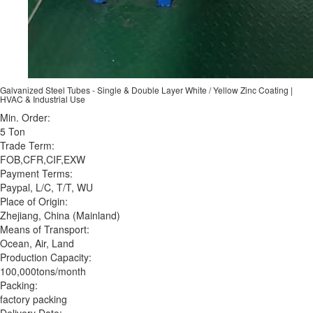
Galvanized Steel Tubes - Single & Double Layer White / Yellow Zinc Coating |
HVAC & Industrial Use
Min. Order:
5 Ton
Trade Term:
FOB,CFR,CIF,EXW
Payment Terms:
Paypal, L/C, T/T, WU
Place of Origin:
Zhejiang, China (Mainland)
Means of Transport:
Ocean, Air, Land
Production Capacity:
100,000tons/month
Packing:
factory packing
Delivery Date: