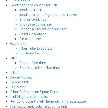
Condenser and condenser unit
condenser unit
condenser for refrigerator and freezer
Shutter condenser
Showcase condenser
Condenser for water dispenser
Spiral Condenser
Fin condenser
Evaporator
Fiber Tube Evaporator
Roll Bond Evaporator
Drier
Copper filter drier
Steel Liquid Line filter drier
chiller
Copper fittings
Compressor
Fan Motor
Other Refrigeration Spare Parts
mini fridge and ice maker
Roll Bond Solar Panel/Thermodynamic solar panel
Thermodynamic solar heat pump unit