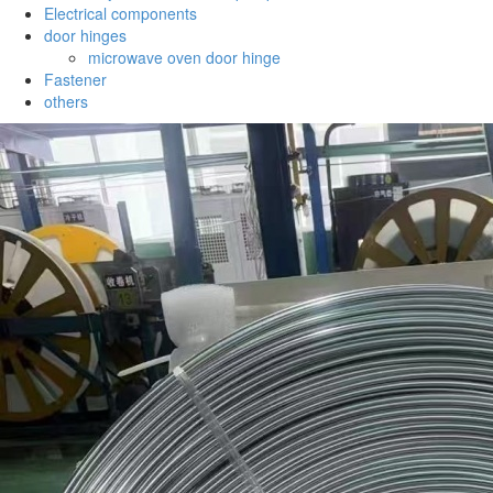
Electrical components
door hinges
microwave oven door hinge
Fastener
others