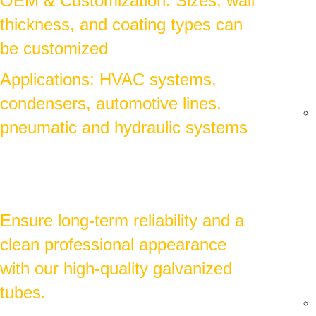
OEM & Customization: Sizes, wall
thickness, and coating types can
be customized
Applications: HVAC systems,
condensers, automotive lines,
pneumatic and hydraulic systems
Ensure long-term reliability and a
clean professional appearance
with our high-quality galvanized
tubes.