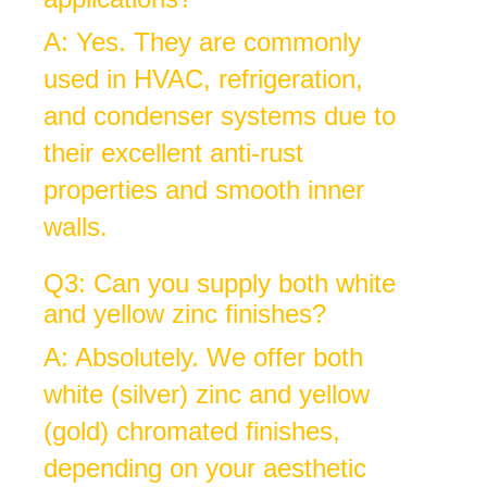
A: Yes. They are commonly
used in HVAC, refrigeration,
and condenser systems due to
their excellent anti-rust
properties and smooth inner
walls.
Q3: Can you supply both white
and yellow zinc finishes?
A: Absolutely. We offer both
white (silver) zinc and yellow
(gold) chromated finishes,
depending on your aesthetic