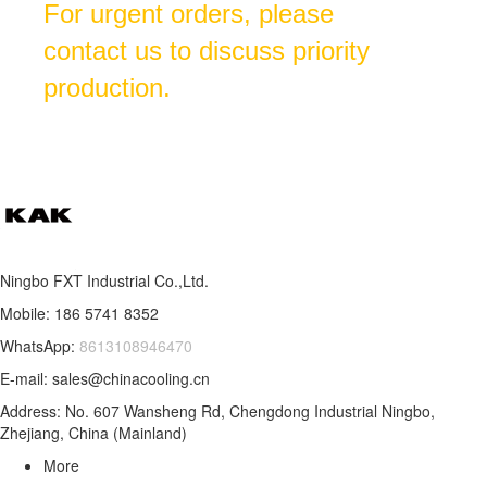
For urgent orders, please
contact us to discuss priority
production.
Ningbo FXT Industrial Co.,Ltd.
Mobile: 186 5741 8352
WhatsApp:
8613108946470
E-mail: sales@chinacooling.cn
Address: No. 607 Wansheng Rd, Chengdong Industrial Ningbo,
Zhejiang, China (Mainland)
More