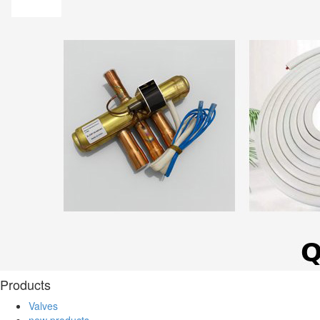
Products
Valves
new products