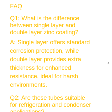
FAQ
Q1: What is the difference
between single layer and
double layer zinc coating?
A: Single layer offers standard
corrosion protection, while
double layer provides extra
thickness for enhanced
resistance, ideal for harsh
environments.
Q2: Are these tubes suitable
for refrigeration and condenser
applications?