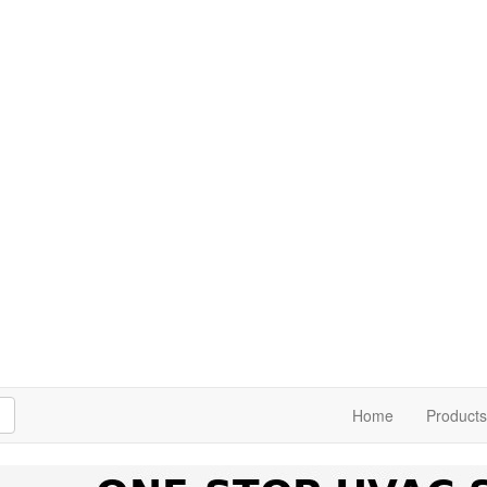
h
Home
Products