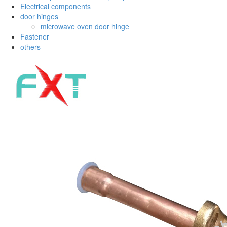
Electrical components
door hinges
microwave oven door hinge
Fastener
others