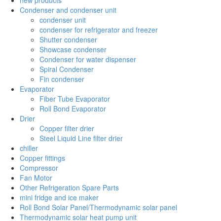
Condenser and condenser unit
condenser unit
condenser for refrigerator and freezer
Shutter condenser
Showcase condenser
Condenser for water dispenser
Spiral Condenser
Fin condenser
Evaporator
Fiber Tube Evaporator
Roll Bond Evaporator
Drier
Copper filter drier
Steel Liquid Line filter drier
chiller
Copper fittings
Compressor
Fan Motor
Other Refrigeration Spare Parts
mini fridge and ice maker
Roll Bond Solar Panel/Thermodynamic solar panel
Thermodynamic solar heat pump unit