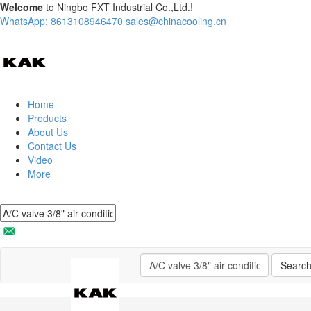
Welcome
to Ningbo FXT Industrial Co.,Ltd.!
WhatsApp: 8613108946470
sales@chinacooling.cn
Home
Products
About Us
Contact Us
Video
More
Searc