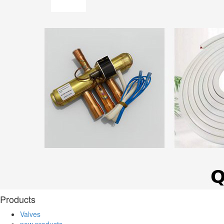
Products
Valves
new products