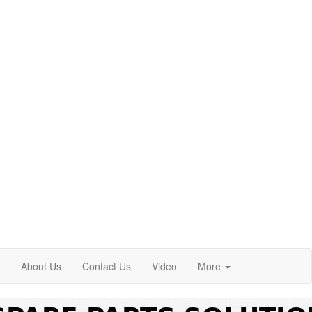
About Us
Contact Us
Video
More