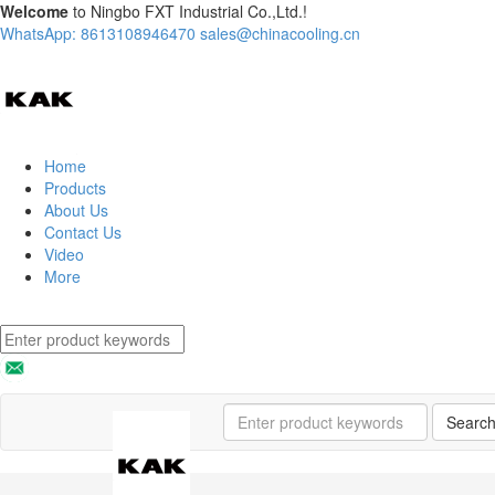
Welcome
to Ningbo FXT Industrial Co.,Ltd.!
WhatsApp: 8613108946470
sales@chinacooling.cn
Home
Products
About Us
Contact Us
Video
More
Searc