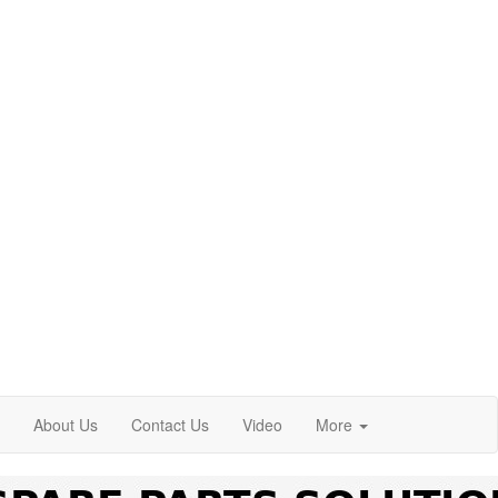
About Us
Contact Us
Video
More