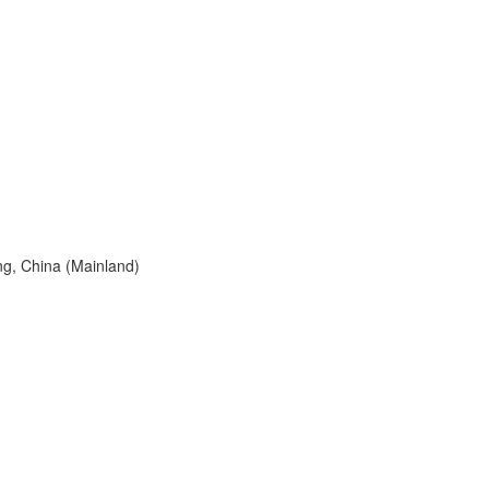
g, China (Mainland)