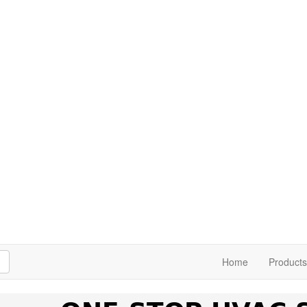
h
Home
Products