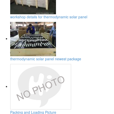
workshop details for thermodynamic solar panel
thermodynamic solar panel newest package
Packing and Loading Picture