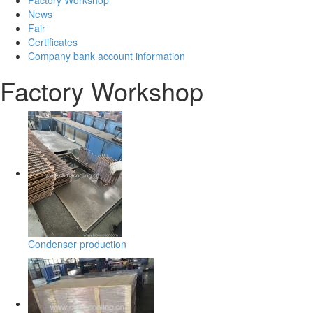
News
Fair
Certificates
Company bank account information
Factory Workshop
Condenser production