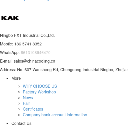
Ningbo FXT Industrial Co.,Ltd.
Mobile: 186 5741 8352
WhatsApp:
8613108946470
E-mail: sales@chinacooling.cn
Address: No. 607 Wansheng Rd, Chengdong Industrial Ningbo, Zhejian
More
WHY CHOOSE US
Factory Workshop
News
Fair
Certificates
Company bank account information
Contact Us