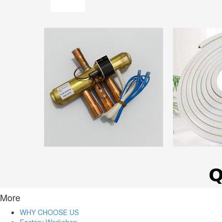
More
WHY CHOOSE US
Factory Workshop